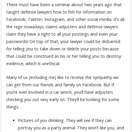
There must have been a seminar about two years ago that
taught defense lawyers how to fish for information on
Facebook, Twitter, Instagram, and other social media. It’s all
the rage nowadays; claims adjusters and defense lawyers
claim they have a right to all your postings and even your
passwords! On top of that, your lawyer could be disbarred
for telling you to take down or delete your posts because
that could be construed as his or her telling you to destroy
evidence, which is unethical.
Many of us (including me) like to receive the sympathy we
can get from our friends and family on Facebook. But if
you’re ever involved in a car wreck, you’ll have adjusters
checking you out very early on. They’ll be looking for some
things.
Pictures of you drinking. They will see if they can
portray you as a party animal. They won’t like you, and