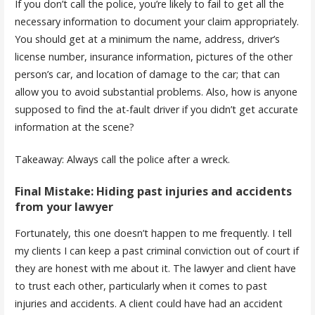
If you don’t call the police, you’re likely to fail to get all the
necessary information to document your claim appropriately.
You should get at a minimum the name, address, driver’s
license number, insurance information, pictures of the other
person’s car, and location of damage to the car; that can
allow you to avoid substantial problems. Also, how is anyone
supposed to find the at-fault driver if you didn’t get accurate
information at the scene?
Takeaway: Always call the police after a wreck.
Final Mistake: Hiding past injuries and accidents
from your lawyer
Fortunately, this one doesn’t happen to me frequently. I tell
my clients I can keep a past criminal conviction out of court if
they are honest with me about it. The lawyer and client have
to trust each other, particularly when it comes to past
injuries and accidents. A client could have had an accident