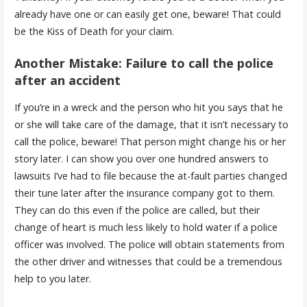
already have one or can easily get one, beware! That could
be the Kiss of Death for your claim.
Another Mistake: Failure to call the police
after an accident
If you’re in a wreck and the person who hit you says that he
or she will take care of the damage, that it isn’t necessary to
call the police, beware! That person might change his or her
story later. I can show you over one hundred answers to
lawsuits I’ve had to file because the at-fault parties changed
their tune later after the insurance company got to them.
They can do this even if the police are called, but their
change of heart is much less likely to hold water if a police
officer was involved. The police will obtain statements from
the other driver and witnesses that could be a tremendous
help to you later.