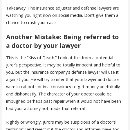
Takeaway: The insurance adjuster and defense lawyers are
watching you right now on social media. Don’t give them a
chance to crush your case.
Another Mistake: Being referred to
a doctor by your lawyer
This is the “Kiss of Death.” Look at this from a potential
juror’s perspective. It may be totally innocent and helpful to
you, but the insurance company’s defense lawyer will use it
against you. He will try to infer that your lawyer and doctor
were in cahoots or in a conspiracy to get money unethically
and dishonestly. The character of your doctor could be
impugned perhaps past repair when it would not have been
had your attorney not made that referral.
Rightly or wrongly, jurors may be suspicious of a doctor’s
testimony and reject it if the doctor and attorney have too