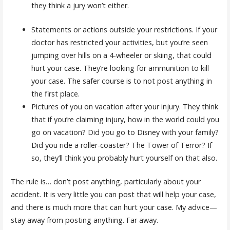
they think a jury won’t either.
Statements or actions outside your restrictions. If your
doctor has restricted your activities, but you’re seen
jumping over hills on a 4-wheeler or skiing, that could
hurt your case. They’re looking for ammunition to kill
your case. The safer course is to not post anything in
the first place.
Pictures of you on vacation after your injury. They think
that if you’re claiming injury, how in the world could you
go on vacation? Did you go to Disney with your family?
Did you ride a roller-coaster? The Tower of Terror? If
so, they’ll think you probably hurt yourself on that also.
The rule is… don’t post anything, particularly about your
accident. It is very little you can post that will help your case,
and there is much more that can hurt your case. My advice—
stay away from posting anything. Far away.