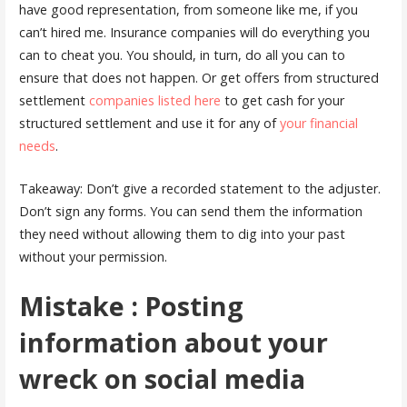
have good representation, from someone like me, if you
can’t hired me. Insurance companies will do everything you
can to cheat you. You should, in turn, do all you can to
ensure that does not happen. Or get offers from structured
settlement
companies listed here
to get cash for your
structured settlement and use it for any of
your financial
needs
.
Takeaway: Don’t give a recorded statement to the adjuster.
Don’t sign any forms. You can send them the information
they need without allowing them to dig into your past
without your permission.
Mistake : Posting
information about your
wreck on social media