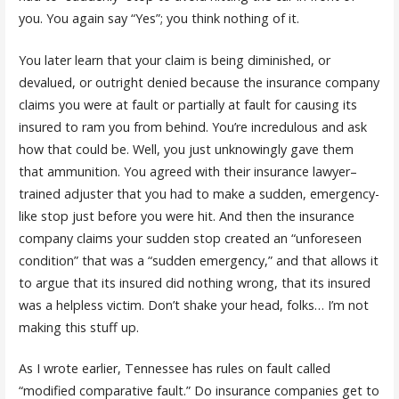
you. You again say “Yes”; you think nothing of it.
You later learn that your claim is being diminished, or
devalued, or outright denied because the insurance company
claims you were at fault or partially at fault for causing its
insured to ram you from behind. You’re incredulous and ask
how that could be. Well, you just unknowingly gave them
that ammunition. You agreed with their insurance lawyer–
trained adjuster that you had to make a sudden, emergency-
like stop just before you were hit. And then the insurance
company claims your sudden stop created an “unforeseen
condition” that was a “sudden emergency,” and that allows it
to argue that its insured did nothing wrong, that its insured
was a helpless victim. Don’t shake your head, folks… I’m not
making this stuff up.
As I wrote earlier, Tennessee has rules on fault called
“modified comparative fault.” Do insurance companies get to