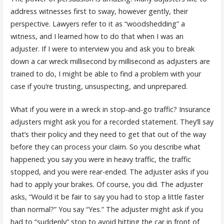
address witnesses first to sway, however gently, their
perspective. Lawyers refer to it as “woodshedding” a
witness, and I learned how to do that when I was an
adjuster. If I were to interview you and ask you to break
down a car wreck millisecond by millisecond as adjusters are
trained to do, I might be able to find a problem with your
case if you’re trusting, unsuspecting, and unprepared.
What if you were in a wreck in stop-and-go traffic? Insurance
adjusters might ask you for a recorded statement. They’ll say
that’s their policy and they need to get that out of the way
before they can process your claim. So you describe what
happened; you say you were in heavy traffic, the traffic
stopped, and you were rear-ended. The adjuster asks if you
had to apply your brakes. Of course, you did. The adjuster
asks, “Would it be fair to say you had to stop a little faster
than normal?” You say “Yes.” The adjuster might ask if you
had to “suddenly” stop to avoid hitting the car in front of