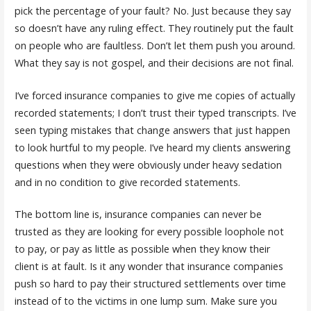
pick the percentage of your fault? No. Just because they say
so doesn’t have any ruling effect. They routinely put the fault
on people who are faultless. Don’t let them push you around.
What they say is not gospel, and their decisions are not final.
I’ve forced insurance companies to give me copies of actually
recorded statements; I don’t trust their typed transcripts. I’ve
seen typing mistakes that change answers that just happen
to look hurtful to my people. I’ve heard my clients answering
questions when they were obviously under heavy sedation
and in no condition to give recorded statements.
The bottom line is, insurance companies can never be
trusted as they are looking for every possible loophole not
to pay, or pay as little as possible when they know their
client is at fault. Is it any wonder that insurance companies
push so hard to pay their structured settlements over time
instead of to the victims in one lump sum. Make sure you