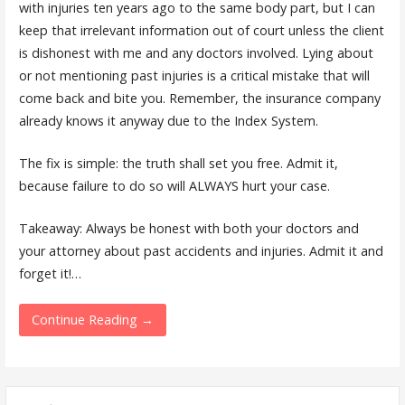
with injuries ten years ago to the same body part, but I can
keep that irrelevant information out of court unless the client
is dishonest with me and any doctors involved. Lying about
or not mentioning past injuries is a critical mistake that will
come back and bite you. Remember, the insurance company
already knows it anyway due to the Index System.
The fix is simple: the truth shall set you free. Admit it,
because failure to do so will ALWAYS hurt your case.
Takeaway: Always be honest with both your doctors and
your attorney about past accidents and injuries. Admit it and
forget it!…
Continue Reading →
Search