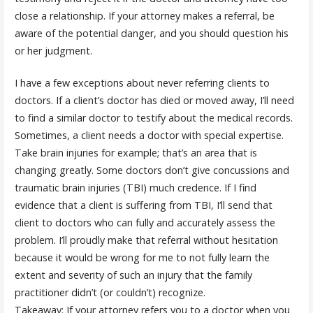
close a relationship. If your attorney makes a referral, be
aware of the potential danger, and you should question his
or her judgment.
I have a few exceptions about never referring clients to
doctors. If a client’s doctor has died or moved away, I’ll need
to find a similar doctor to testify about the medical records.
Sometimes, a client needs a doctor with special expertise.
Take brain injuries for example; that’s an area that is
changing greatly. Some doctors don’t give concussions and
traumatic brain injuries (TBI) much credence. If I find
evidence that a client is suffering from TBI, I’ll send that
client to doctors who can fully and accurately assess the
problem. I’ll proudly make that referral without hesitation
because it would be wrong for me to not fully learn the
extent and severity of such an injury that the family
practitioner didn’t (or couldn’t) recognize.
Takeaway: If your attorney refers you to a doctor when you