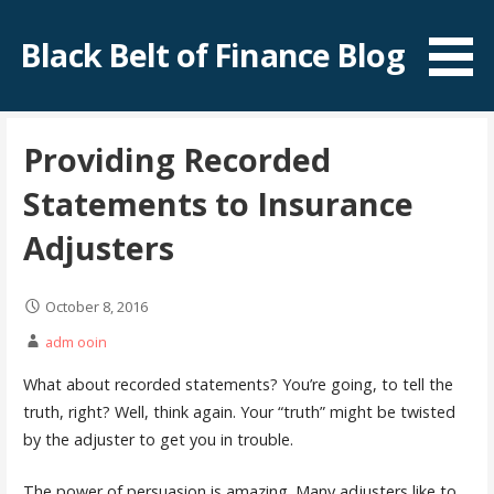
Skip
to
Black Belt of Finance Blog
content
Providing Recorded
Statements to Insurance
Adjusters
October 8, 2016
adm ooin
What about recorded statements? You’re going, to tell the
truth, right? Well, think again. Your “truth” might be twisted
by the adjuster to get you in trouble.
The power of persuasion is amazing. Many adjusters like to